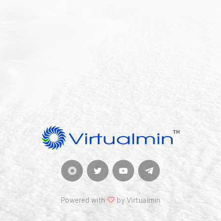
Powered with
by Virtualmin