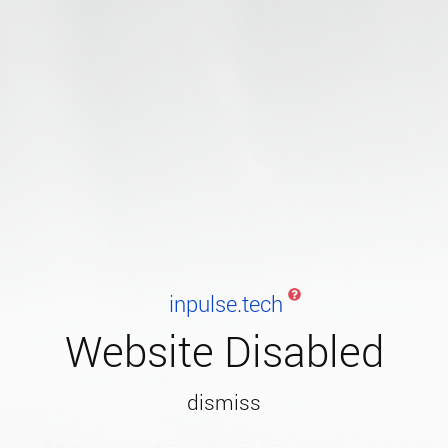
inpulse.tech
Website Disabled
dismiss