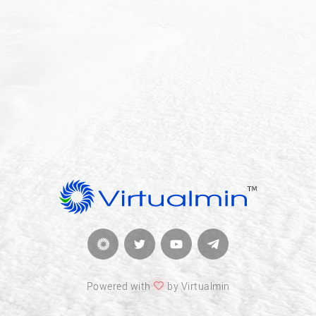
Powered with
by Virtualmin