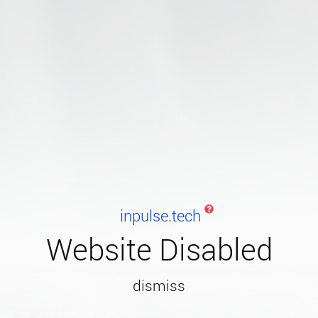
inpulse.tech
Website Disabled
dismiss