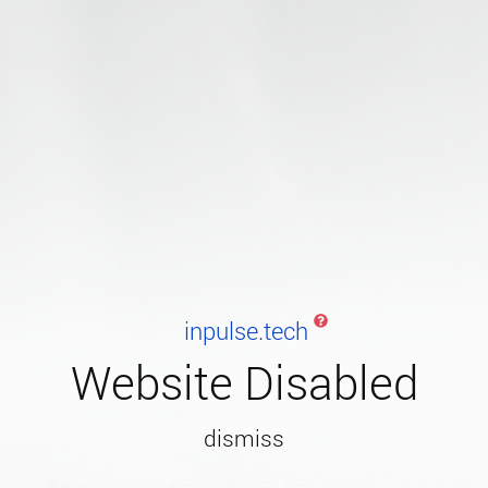
inpulse.tech
Website Disabled
dismiss