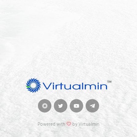
Powered with
by Virtualmin