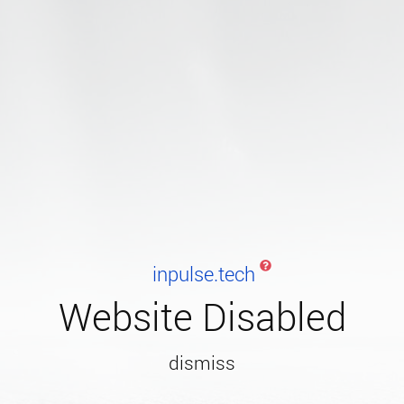
inpulse.tech
Website Disabled
dismiss