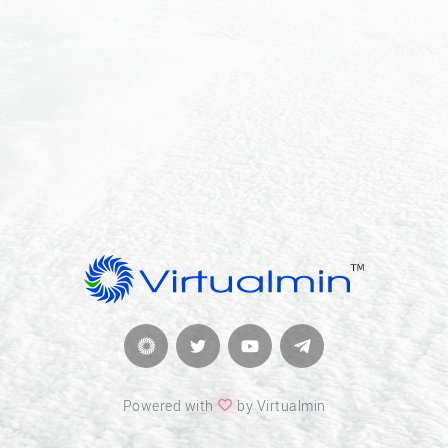
Powered with
by Virtualmin