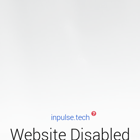
inpulse.tech
Website Disabled