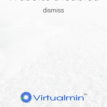
dismiss