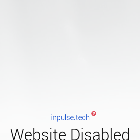
inpulse.tech
Website Disabled