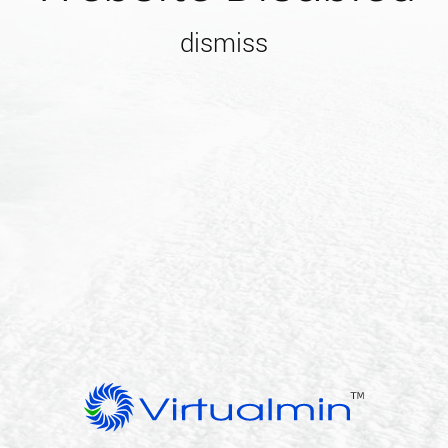
dismiss