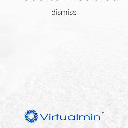
dismiss