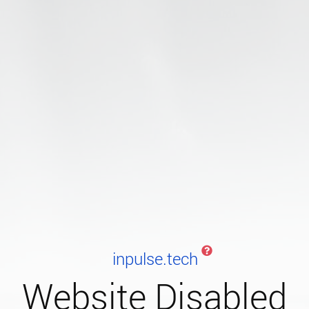
inpulse.tech
Website Disabled