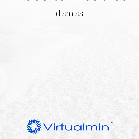
dismiss