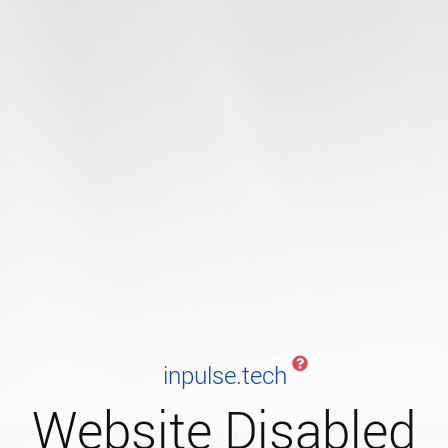
inpulse.tech
Website Disabled