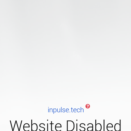
inpulse.tech
Website Disabled