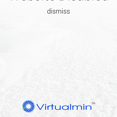
dismiss